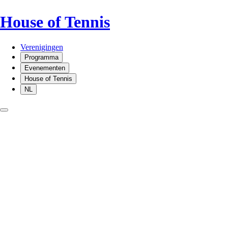
House of Tennis
Verenigingen
Programma
Evenementen
House of Tennis
NL