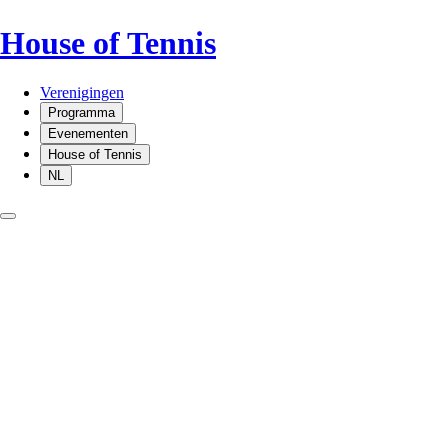
House of Tennis
Verenigingen
Programma
Evenementen
House of Tennis
NL