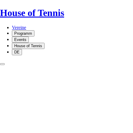
House of Tennis
Vereine
Programm
Events
House of Tennis
DE