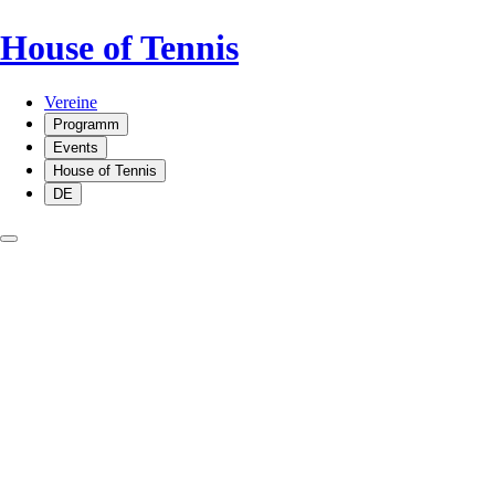
House of Tennis
Vereine
Programm
Events
House of Tennis
DE