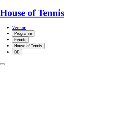
House of Tennis
Vereine
Programm
Events
House of Tennis
DE